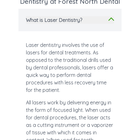
Dentistry at Forest North Dental
What is Laser Dentistry?
Laser dentistry involves the use of
lasers for dental treatments. As
opposed to the traditional drills used
by dental professionals, lasers offer a
quick way to perform dental
procedures with less recovery time
for the patient.
All lasers work by delivering energy in
the form of focused light. When used
for dental procedures, the laser acts
as a cutting instrument or a vaporizer
of tissue with which it comes in