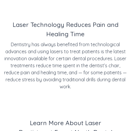
Laser Technology Reduces Pain and
Healing Time
Dentistry has always benefited from technological
advances and using lasers to treat patients is the latest
innovation available for certain dental procedures. Laser
treatments reduce time spent in the dentist’s chair,
reduce pain and healing time, and — for some patients —
reduce stress by avoiding traditional drills during dental
work.
Learn More About Laser