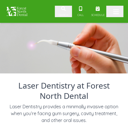
Skip to content
CALL
SCHEDULE
SEARCH
Laser Dentistry at Forest
North Dental
Laser Dentistry provides a minimally invasive option
when you’re facing gum surgery, cavity treatment,
and other oral issues.