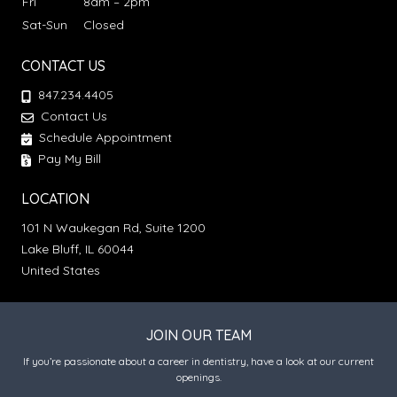
Fri
8am – 2pm
Sat-Sun
Closed
CONTACT US
847.234.4405
Contact Us
Schedule Appointment
Pay My Bill
LOCATION
101 N Waukegan Rd, Suite 1200
Lake Bluff, IL 60044
United States
JOIN OUR TEAM
If you’re passionate about a career in dentistry, have a look at our current
openings.