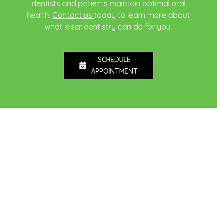
dentists and patients maintain optimal oral
health.
Contact us
today to learn more about
what laser dentistry can do for you.
SCHEDULE
APPOINTMENT