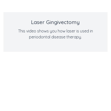
Laser Gingivectomy
This video shows you how laser is used in
periodontal disease therapy.