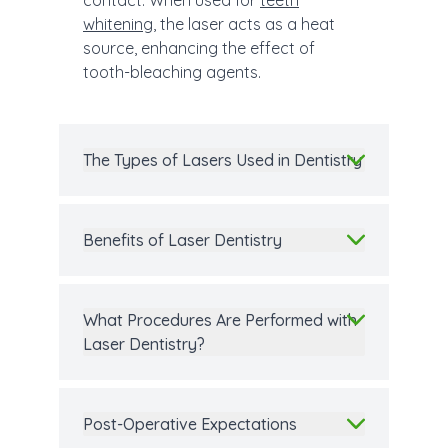
contact. When used for
teeth
whitening
, the laser acts as a heat
source, enhancing the effect of
tooth-bleaching agents.
The Types of Lasers Used in Dentistry
Benefits of Laser Dentistry
What Procedures Are Performed with
Laser Dentistry?
Post-Operative Expectations