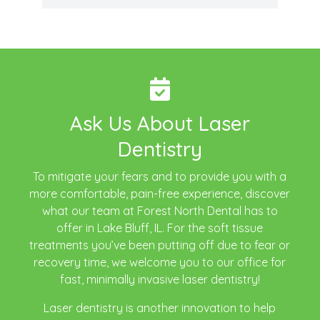
Ask Us About Laser
Dentistry
To mitigate your fears and to provide you with a
more comfortable, pain-free experience, discover
what our team at Forest North Dental has to
offer in Lake Bluff, IL. For the soft tissue
treatments you’ve been putting off due to fear or
recovery time, we welcome you to our office for
fast, minimally invasive laser dentistry!
Laser dentistry is another innovation to help