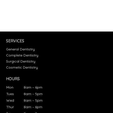
SERVICES
General Dentistry
Complete Dentistry
Surgical Dentistry
Cosmetic Dentistry
HOURS
Mon
8am – 6pm
Tues
8am – 5pm
Wed
8am – 5pm
Thur
8am – 6pm