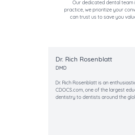
Our dedicated dental team i
practice, we prioritize your con
can trust us to save you valu
Dr. Rich Rosenblatt
DMD
Dr. Rich Rosenblatt is an enthusiast
CDOCS.com, one of the largest ed
dentistry to dentists around the glo