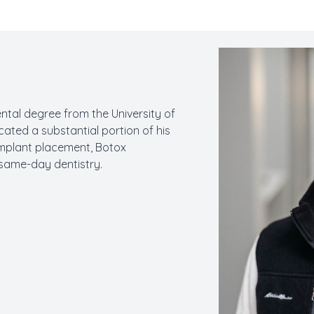
ental degree from the University of
cated a substantial portion of his
l implant placement, Botox
 same-day dentistry.