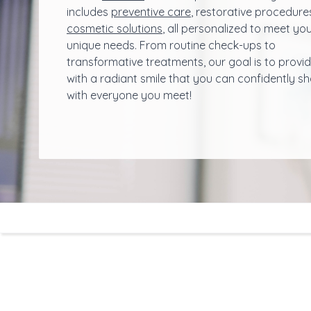
includes
preventive care
, restorative procedure
cosmetic solutions
, all personalized to meet yo
unique needs. From routine check-ups to
transformative treatments, our goal is to provi
with a radiant smile that you can confidently s
with everyone you meet!