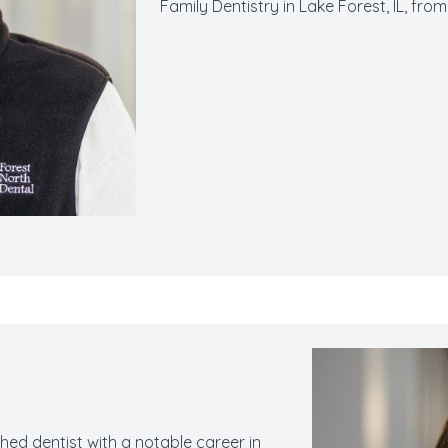
Family Dentistry in Lake Forest, IL, fro
hed dentist with a notable career in