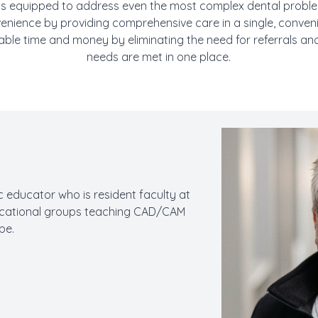
s equipped to address even the most complex dental problem
venience by providing comprehensive care in a single, convenien
able time and money by eliminating the need for referrals and
needs are met in one place.
ic educator who is resident faculty at
ucational groups teaching CAD/CAM
be.