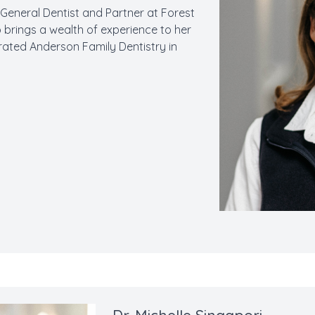
a General Dentist and Partner at Forest
o brings a wealth of experience to her
rated Anderson Family Dentistry in