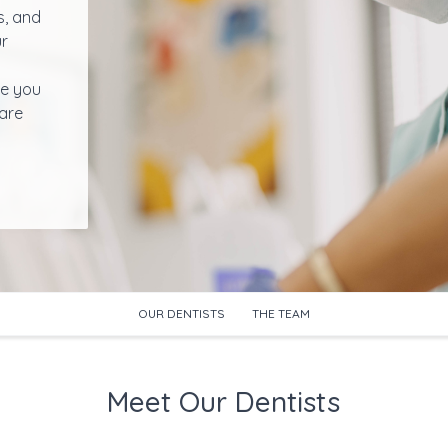
s, and
ur
de you
hare
OUR DENTISTS
THE TEAM
Meet Our Dentists