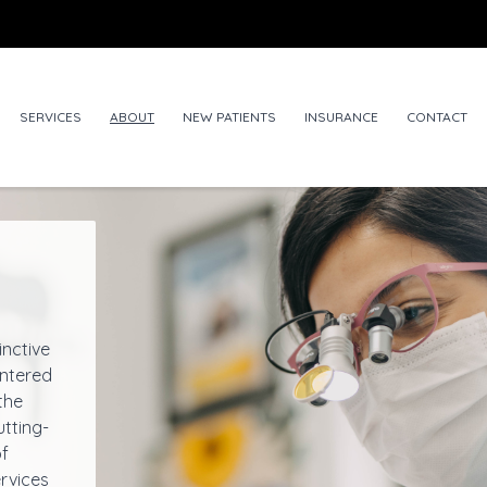
SERVICES
ABOUT
NEW PATIENTS
INSURANCE
CONTACT
inctive
entered
the
utting-
of
rvices