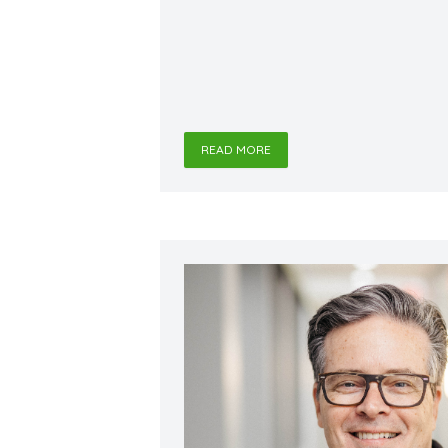
READ MORE