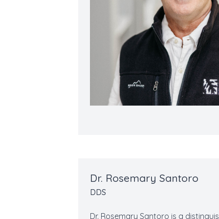
Dr. Rosemary Santoro
DDS
Dr. Rosemary Santoro is a distinguis