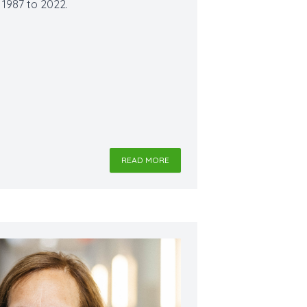
m 1987 to 2022.
READ MORE