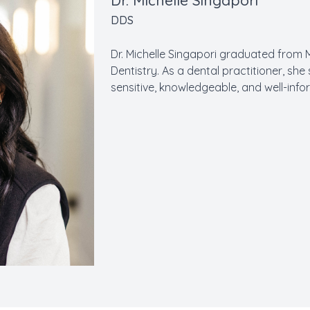
Dr. Michelle Singapori
DDS
Dr. Michelle Singapori graduated from 
Dentistry. As a dental practitioner, she 
sensitive, knowledgeable, and well-in