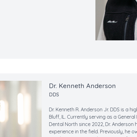
Dr. Kenneth Anderson
DDS
Dr. Kenneth R. Anderson Jr. DDS is a h
Bluff, IL. Currently serving as a Genera
Dental North since 2022, Dr. Anderson
experience in the field. Previously, h