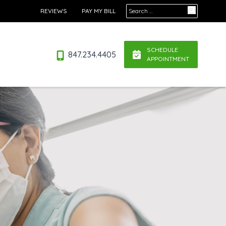
Search for:
REVIEWS
PAY MY BILL
SCHEDULE
847.234.4405
APPOINTMENT