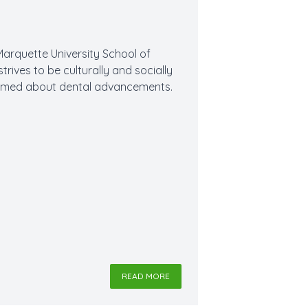
Marquette University School of
strives to be culturally and socially
formed about dental advancements.
READ MORE