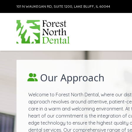
101 N WAUKEGAN RD, SUITE 1200, LAKE BLUFF, IL 60044
Skip to content
Our Approach
Welcome to Forest North Dental, where our dist
approach revolves around attentive, patient-c
care in a warm and welcoming environment. At 
heart of our commitment is the integration of c
edge technology to ensure the highest quality 
dental
services
. Our comprehensive range of se