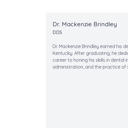
Dr. Mackenzie Brindley
DDS
Dr. Mackenzie Brindley earned his d
Kentucky. After graduating, he dedi
career to honing his skills in denta
administration, and the practice of