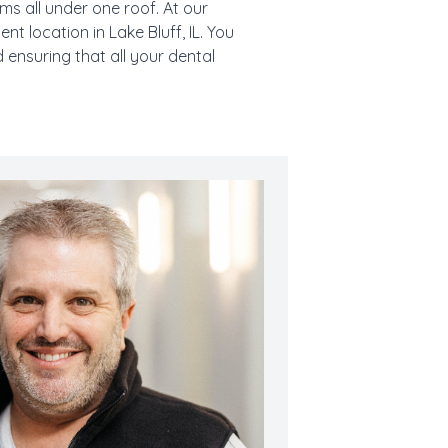
s all under one roof. At our
t location in Lake Bluff, IL. You
 ensuring that all your dental