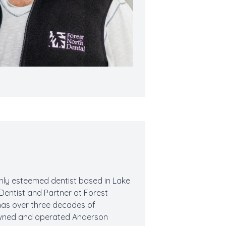
ighly esteemed dentist based in Lake
l Dentist and Partner at Forest
 has over three decades of
e owned and operated Anderson