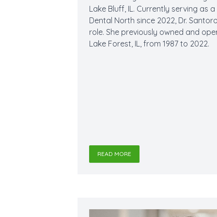
Lake Bluff, IL. Currently serving as 
Dental North since 2022, Dr. Santor
role. She previously owned and ope
Lake Forest, IL, from 1987 to 2022.
READ MORE