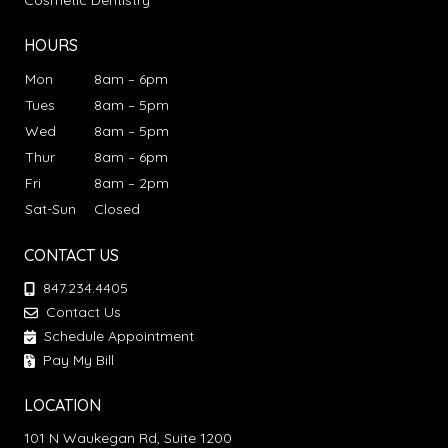
Cosmetic Dentistry
HOURS
Mon
8am – 6pm
Tues
8am – 5pm
Wed
8am – 5pm
Thur
8am – 6pm
Fri
8am – 2pm
Sat-Sun
Closed
CONTACT US
847.234.4405
Contact Us
Schedule Appointment
Pay My Bill
LOCATION
101 N Waukegan Rd, Suite 1200