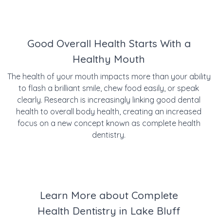
Good Overall Health Starts With a
Healthy Mouth
The health of your mouth impacts more than your ability
to flash a brilliant smile, chew food easily, or speak
clearly. Research is increasingly linking good dental
health to overall body health, creating an increased
focus on a new concept known as complete health
dentistry.
Learn More about Complete
Health Dentistry in Lake Bluff