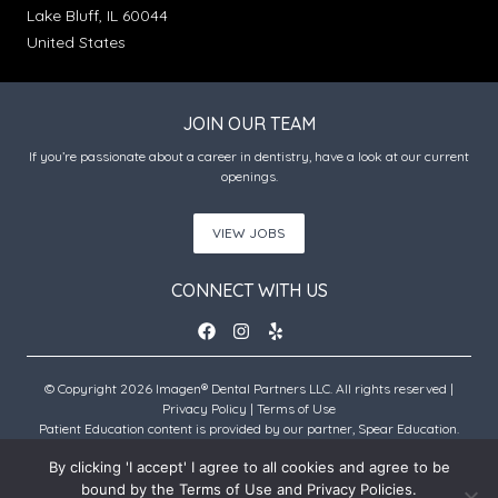
Lake Bluff, IL 60044
United States
JOIN OUR TEAM
If you’re passionate about a career in dentistry, have a look at our current
openings.
VIEW JOBS
CONNECT WITH US
© Copyright 2026 Imagen® Dental Partners LLC. All rights reserved |
Privacy Policy
|
Terms of Use
Patient Education content is provided by our partner, Spear Education.
Copyright © 2026 Spear Education.
By clicking 'I accept' I agree to all cookies and agree to be
bound by the Terms of Use and Privacy Policies.
An Imagen Partner Practice