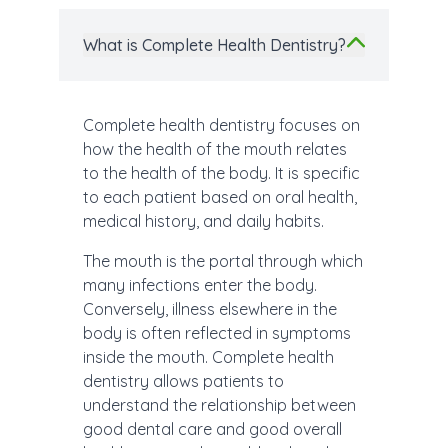
What is Complete Health Dentistry?
Complete health dentistry focuses on
how the health of the mouth relates
to the health of the body. It is specific
to each patient based on oral health,
medical history, and daily habits.
The mouth is the portal through which
many infections enter the body.
Conversely, illness elsewhere in the
body is often reflected in symptoms
inside the mouth. Complete health
dentistry allows patients to
understand the relationship between
good dental care and good overall