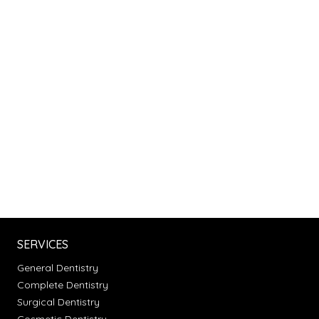
SERVICES
General Dentistry
Complete Dentistry
Surgical Dentistry