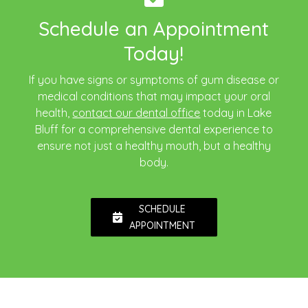
Schedule an Appointment
Today!
If you have signs or symptoms of gum disease or
medical conditions that may impact your oral
health,
contact our dental office
today in Lake
Bluff for a comprehensive dental experience to
ensure not just a healthy mouth, but a healthy
body.
SCHEDULE
APPOINTMENT