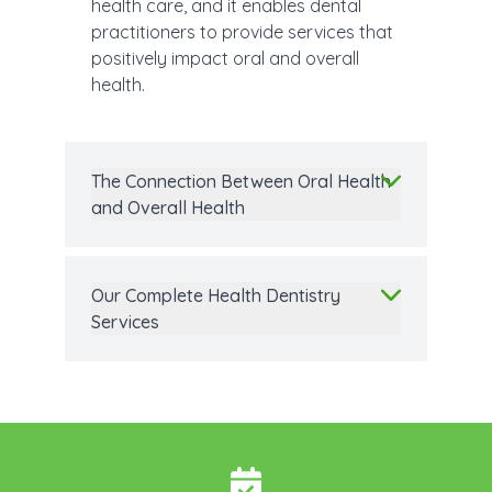
health care, and it enables dental
practitioners to provide services that
positively impact oral and overall
health.
The Connection Between Oral Health
and Overall Health
Our Complete Health Dentistry
Services