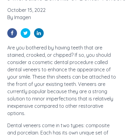
October 15, 2022
By
Imagen
Are you bothered by having teeth that are
stained, crooked, or chipped? If so, you should
consider a cosmetic dental procedure called
dental veneers to enhance the appearance of
your smile. These thin sheets can be attached to
the front of your existing teeth. Veneers are
currently popular because they are a strong
solution to minor imperfections that is relatively
inexpensive compared to other restorative
options.
Dental veneers come in two types: composite
and porcelain. Each has its own unique set of