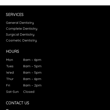
SERVICES
General Dentistry
Complete Dentistry
Surgical Dentistry
Cosmetic Dentistry
HOURS
Mon
8am – 6pm
Tues
8am – 5pm
Wed
8am – 5pm
Thur
8am – 6pm
Fri
8am – 2pm
Sat-Sun
Closed
CONTACT US