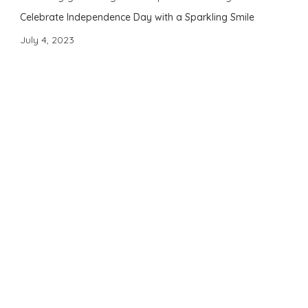
Celebrate Independence Day with a Sparkling Smile
July 4, 2023