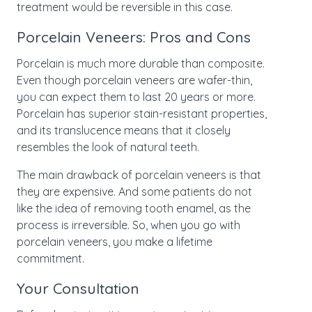
treatment would be reversible in this case.
Porcelain Veneers: Pros and Cons
Porcelain is much more durable than composite.
Even though porcelain veneers are wafer-thin,
you can expect them to last 20 years or more.
Porcelain has superior stain-resistant properties,
and its translucence means that it closely
resembles the look of natural teeth.
The main drawback of porcelain veneers is that
they are expensive. And some patients do not
like the idea of removing tooth enamel, as the
process is irreversible. So, when you go with
porcelain veneers, you make a lifetime
commitment.
Your Consultation