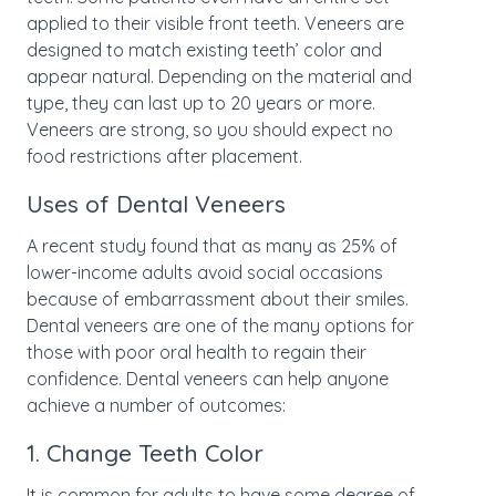
applied to their visible front teeth. Veneers are
designed to match existing teeth’ color and
appear natural. Depending on the material and
type, they can last up to 20 years or more.
Veneers are strong, so you should expect no
food restrictions after placement.
Uses of Dental Veneers
A recent study found that as many as 25% of
lower-income adults avoid social occasions
because of embarrassment about their smiles.
Dental veneers are one of the many options for
those with poor oral health to regain their
confidence. Dental veneers can help anyone
achieve a number of outcomes:
1. Change Teeth Color
It is common for adults to have some degree of