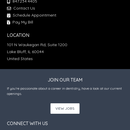
847.234.4405
Contact Us
Schedule Appointment
Pay My Bill
LOCATION
101 N Waukegan Rd, Suite 1200
Lake Bluff, IL 60044
United States
JOIN OUR TEAM
If you’re passionate about a career in dentistry, have a look at our current
openings.
VIEW JOBS
CONNECT WITH US