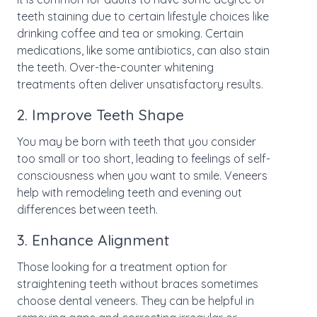
teeth staining due to certain lifestyle choices like
drinking coffee and tea or smoking. Certain
medications, like some antibiotics, can also stain
the teeth. Over-the-counter whitening
treatments often deliver unsatisfactory results.
2. Improve Teeth Shape
You may be born with teeth that you consider
too small or too short, leading to feelings of self-
consciousness when you want to smile. Veneers
help with remodeling teeth and evening out
differences between teeth.
3. Enhance Alignment
Those looking for a treatment option for
straightening teeth without braces sometimes
choose dental veneers. They can be helpful in