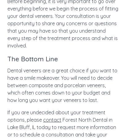
Before beginning, it is very important to go over
everything before we begin the process of fitting
your dental veneers. Your consultation is your
opportunity to share any concerns or questions
that you may have so that you understand
every step of the treatment process and what is
involved.
The Bottom Line
Dental veneers are a great choice if you want to
have a smile makeover. You will need to decide
between composite and porcelain veneers,
which often comes down to your budget and
how long you want your veneers to last.
If you are undecided about your treatment
options, please
contact
Forest North Dental in
Lake Bluff, IL today to request more information
or to schedule a consultation and take your