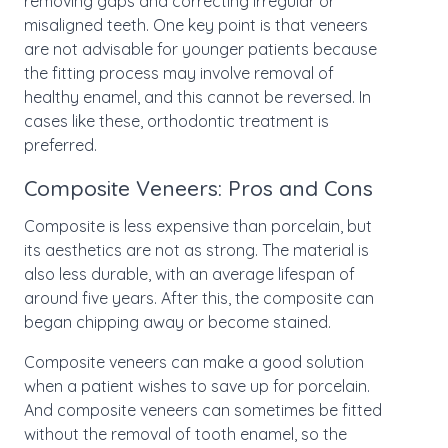
removing gaps and correcting irregular or
misaligned teeth. One key point is that veneers
are not advisable for younger patients because
the fitting process may involve removal of
healthy enamel, and this cannot be reversed. In
cases like these, orthodontic treatment is
preferred.
Composite Veneers: Pros and Cons
Composite is less expensive than porcelain, but
its aesthetics are not as strong. The material is
also less durable, with an average lifespan of
around five years. After this, the composite can
began chipping away or become stained.
Composite veneers can make a good solution
when a patient wishes to save up for porcelain.
And composite veneers can sometimes be fitted
without the removal of tooth enamel, so the