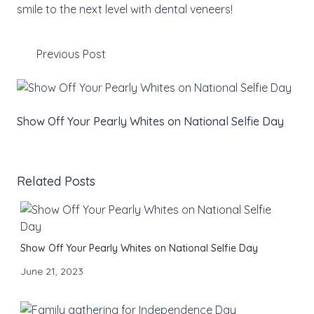
smile to the next level with dental veneers!
Previous Post
Show Off Your Pearly Whites on National Selfie Day
Related Posts
Show Off Your Pearly Whites on National Selfie Day
June 21, 2023