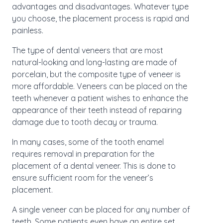
advantages and disadvantages. Whatever type
you choose, the placement process is rapid and
painless.
The type of dental veneers that are most
natural-looking and long-lasting are made of
porcelain, but the composite type of veneer is
more affordable. Veneers can be placed on the
teeth whenever a patient wishes to enhance the
appearance of their teeth instead of repairing
damage due to tooth decay or trauma.
In many cases, some of the tooth enamel
requires removal in preparation for the
placement of a dental veneer. This is done to
ensure sufficient room for the veneer’s
placement.
A single veneer can be placed for any number of
teeth. Some patients even have an entire set