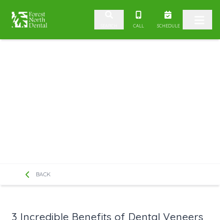
Skip to content
CALL
SCHEDULE
SEARCH
BACK
3 Incredible Benefits of Dental Veneers